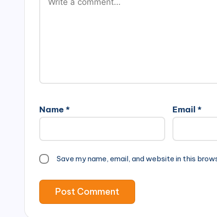
Name
*
Email
*
Save my name, email, and website in this brow