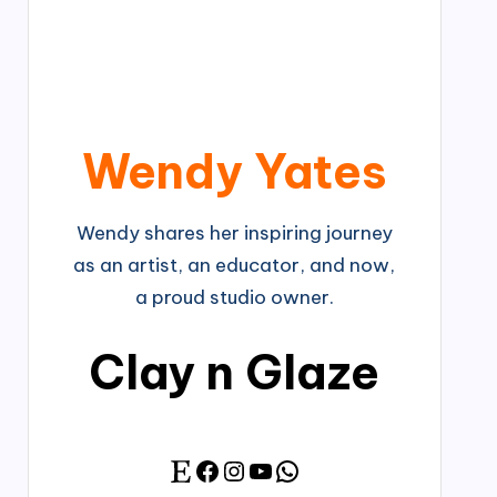
Wendy Yates
Wendy shares her inspiring journey
as an artist, an educator, and now,
a proud studio owner.
Clay n Glaze
Facebook
Instagram
YouTube
WhatsApp