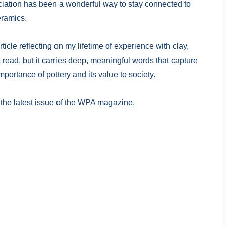
iation has been a wonderful way to stay connected to
eramics.
rticle reflecting on my lifetime of experience with clay,
 read, but it carries deep, meaningful words that capture
portance of pottery and its value to society.
t in the latest issue of the WPA magazine.