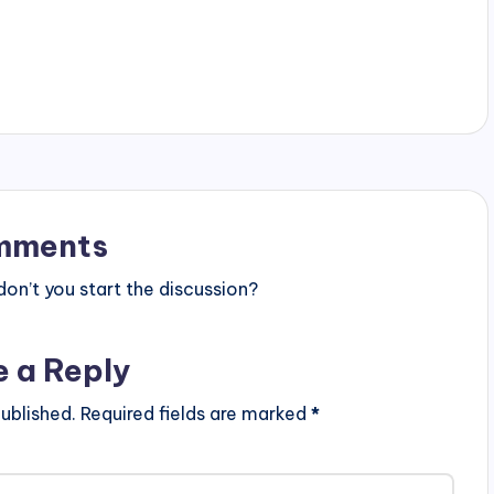
mments
n’t you start the discussion?
e a Reply
ublished.
Required fields are marked
*