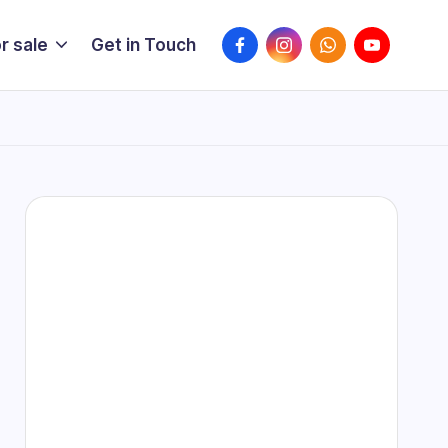
r sale
Get in Touch