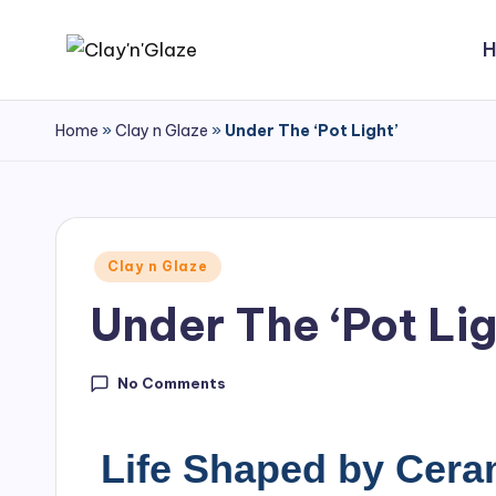
Home
»
Clay n Glaze
»
Under The ‘Pot Light’
Clay n Glaze
Under The ‘Pot Lig
No Comments
Life Shaped by Cera