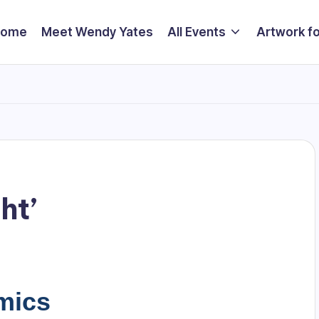
Home
Meet Wendy Yates
All Events
Artwork fo
ht’
mics