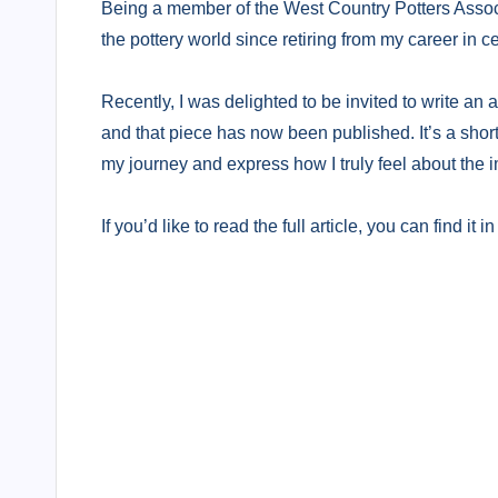
Being a member of the West Country Potters Assoc
the pottery world since retiring from my career in c
Recently, I was delighted to be invited to write an a
and that piece has now been published. It’s a short
my journey and express how I truly feel about the im
If you’d like to read the full article, you can find i