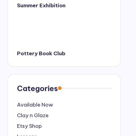
Summer Exhibition
Pottery Book Club
Categories
Available Now
Clay n Glaze
Etsy Shop