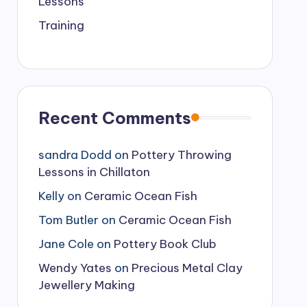
Lessons
Training
Recent Comments
sandra Dodd
on
Pottery Throwing
Lessons in Chillaton
Kelly
on
Ceramic Ocean Fish
Tom Butler
on
Ceramic Ocean Fish
Jane Cole
on
Pottery Book Club
Wendy Yates
on
Precious Metal Clay
Jewellery Making