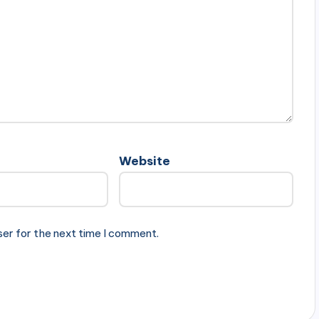
Website
ser for the next time I comment.