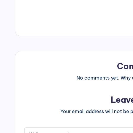
Co
No comments yet. Why do
Leav
Your email address will not be p