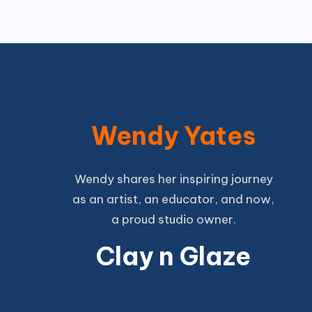
Wendy Yates
Wendy shares her inspiring journey
as an artist, an educator, and now,
a proud studio owner.
Clay n Glaze