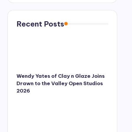
s
s
a
g
Recent Posts
e
*
Wendy Yates of Clay n Glaze Joins
Drawn to the Valley Open Studios
2026