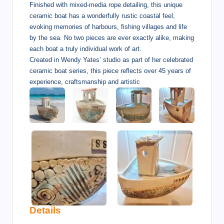
Finished with mixed-media rope detailing, this unique
ceramic boat has a wonderfully rustic coastal feel,
evoking memories of harbours, fishing villages and life
by the sea. No two pieces are ever exactly alike, making
each boat a truly individual work of art.
Created in Wendy Yates’ studio as part of her celebrated
ceramic boat series, this piece reflects over 45 years of
experience, craftsmanship and artistic
Details