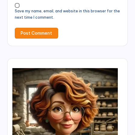
Save my name, email, and website in this browser for the
next time I comment.