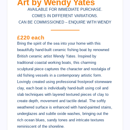
Art by Wendy Yates
AVAILABLE FOR IMMEDIATE PURCHASE.
COMES IN DIFFERENT VARIATIONS.
CAN BE COMMISSIONED – ENQUIRE WITH WENDY
£220 each
Bring the spirit of the sea into your home with this
beautifully hand-built ceramic fishing boat by renowned
British ceramic artist Wendy Yates. Inspired by
traditional coastal working boats, this charming
sculptural piece captures the character and nostalgia of
old fishing vessels in a contemporary artistic form.
Lovingly created using professional frostproof stoneware
clay, each boat is individually hand-built using coil and
slab techniques with layered textured pieces of clay to
create depth, movement and tactile detail. The softly
weathered surface is enhanced with hand-painted stains,
underglazes and subtle oxide washes, bringing out the
rich ocean blues, sandy tones and intricate textures
reminiscent of the shoreline.