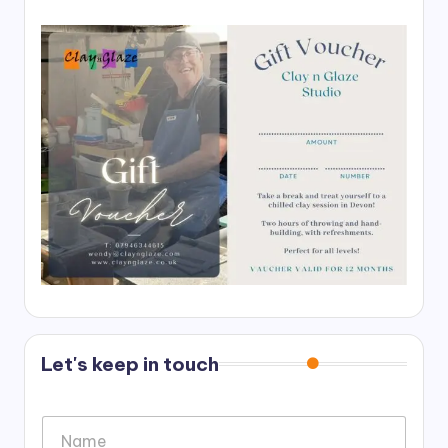
Let's keep in touch
N
a