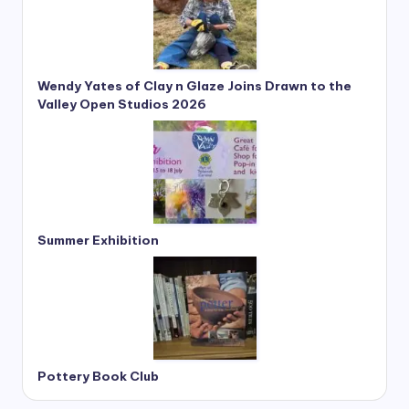
Wendy Yates of Clay n Glaze Joins Drawn to the
Valley Open Studios 2026
Summer Exhibition
Pottery Book Club