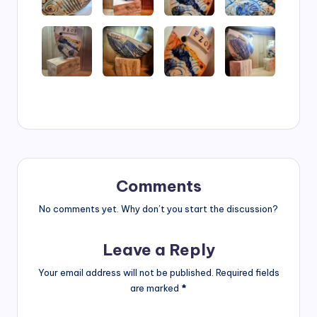
Comments
No comments yet. Why don’t you start the discussion?
Leave a Reply
Your email address will not be published.
Required fields
are marked
*