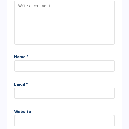
Name
*
Email
*
Website