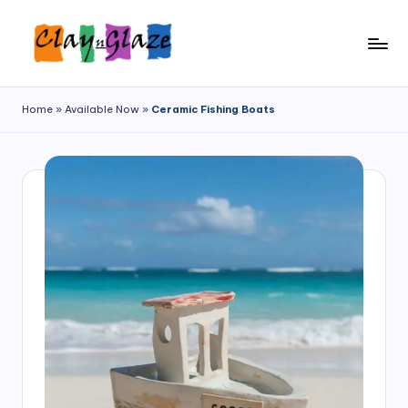
Home
»
Available Now
»
Ceramic Fishing Boats