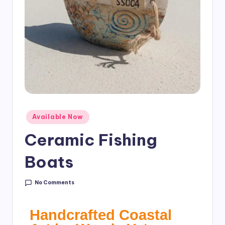
Available Now
Ceramic Fishing
Boats
No Comments
Handcrafted Coastal