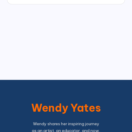
Wendy Yates
Wendy shares her inspiring journey
as an artist, an educator, and now,