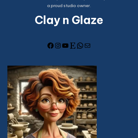
a proud studio owner.
Clay n Glaze