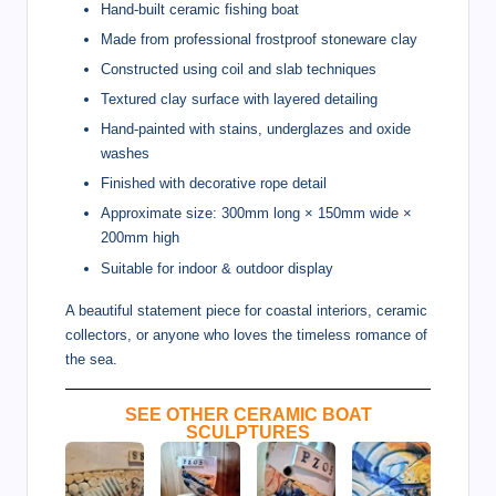
Hand-built ceramic fishing boat
Made from professional frostproof stoneware clay
Constructed using coil and slab techniques
Textured clay surface with layered detailing
Hand-painted with stains, underglazes and oxide
washes
Finished with decorative rope detail
Approximate size: 300mm long × 150mm wide ×
200mm high
Suitable for indoor & outdoor display
A beautiful statement piece for coastal interiors, ceramic
collectors, or anyone who loves the timeless romance of
the sea.
SEE OTHER CERAMIC BOAT
SCULPTURES