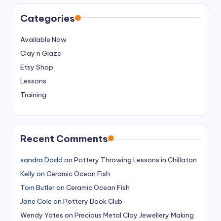
Categories
Available Now
Clay n Glaze
Etsy Shop
Lessons
Training
Recent Comments
sandra Dodd
on
Pottery Throwing Lessons in Chillaton
Kelly
on
Ceramic Ocean Fish
Tom Butler
on
Ceramic Ocean Fish
Jane Cole
on
Pottery Book Club
Wendy Yates
on
Precious Metal Clay Jewellery Making