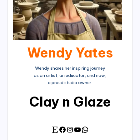
Wendy Yates
Wendy shares her inspiring journey
as an artist, an educator, and now,
a proud studio owner.
Clay n Glaze
Facebook
Instagram
YouTube
WhatsApp