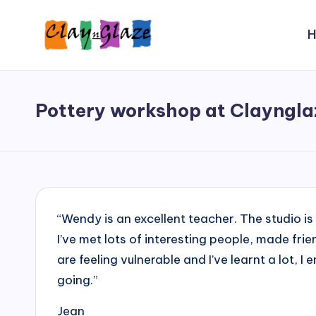
Skip
to
C
Wendy
content
shares
l
her
Pottery workshop at Clayngla
a
inspiring
journey
y
as
'
an
artist,
n
“Wendy is an excellent teacher. The studio is
an
'
I’ve met lots of interesting people, made fri
educator,
are feeling vulnerable and I’ve learnt a lot, 
G
and
going.”
now,
l
a
Jean