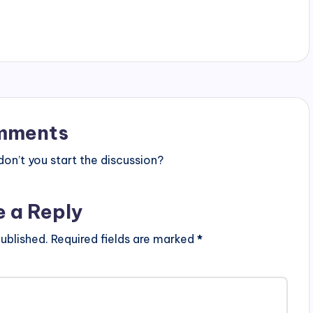
mments
n’t you start the discussion?
e a Reply
ublished.
Required fields are marked
*