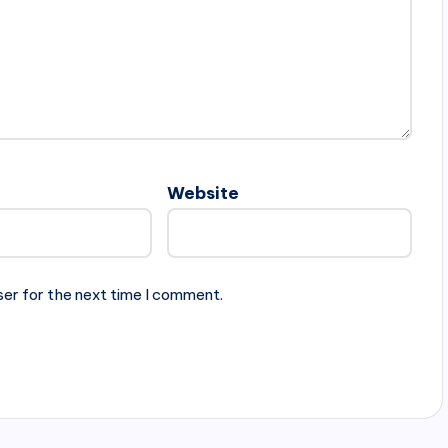
Website
ser for the next time I comment.