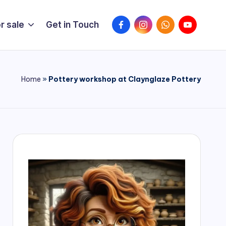
FaceBook
Instagram
WhatsApp
YouTube
r sale
Get in Touch
Home
»
Pottery workshop at Claynglaze Pottery