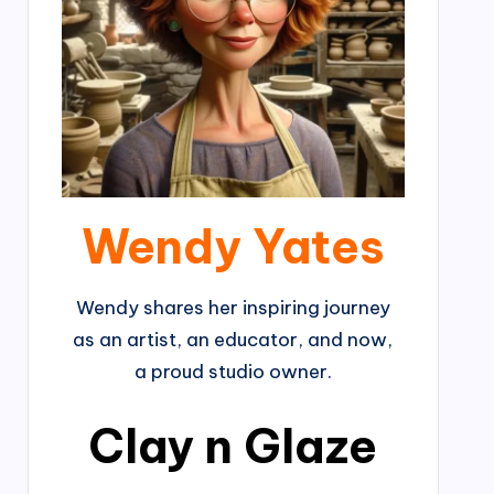
Wendy Yates
Wendy shares her inspiring journey
as an artist, an educator, and now,
a proud studio owner.
Clay n Glaze