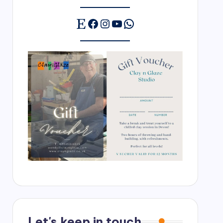
Etsy
Facebook
Instagram
YouTube
WhatsApp
Let's keep in touch