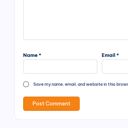
Name
*
Email
*
Save my name, email, and website in this brow