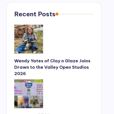
s
a
g
Recent Posts
e
*
Wendy Yates of Clay n Glaze Joins
Drawn to the Valley Open Studios
2026