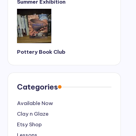
Summer Exhibition
Pottery Book Club
Categories
Available Now
Clay n Glaze
Etsy Shop
Lessons