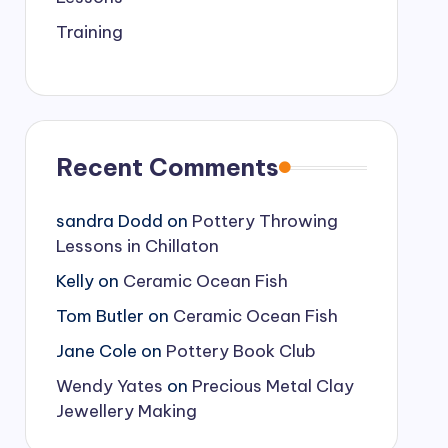
Training
Recent Comments
sandra Dodd
on
Pottery Throwing
Lessons in Chillaton
Kelly
on
Ceramic Ocean Fish
Tom Butler
on
Ceramic Ocean Fish
Jane Cole
on
Pottery Book Club
Wendy Yates
on
Precious Metal Clay
Jewellery Making