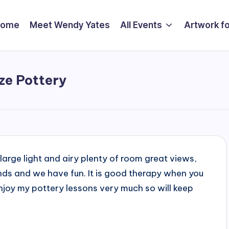
Home
Meet Wendy Yates
All Events
Artwork fo
ze Pottery
 large light and airy plenty of room great views,
ends and we have fun. It is good therapy when you
I enjoy my pottery lessons very much so will keep