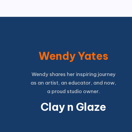
Wendy Yates
Wendy shares her inspiring journey
as an artist, an educator, and now,
a proud studio owner.
Clay n Glaze