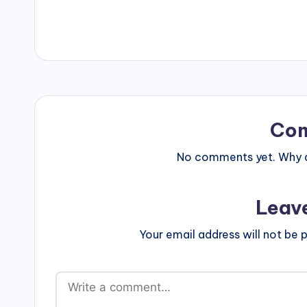
a
proud
Clay
z
'n'
e
Glaze
studio
owner.
Co
No comments yet. Why do
Leav
Your email address will not be p