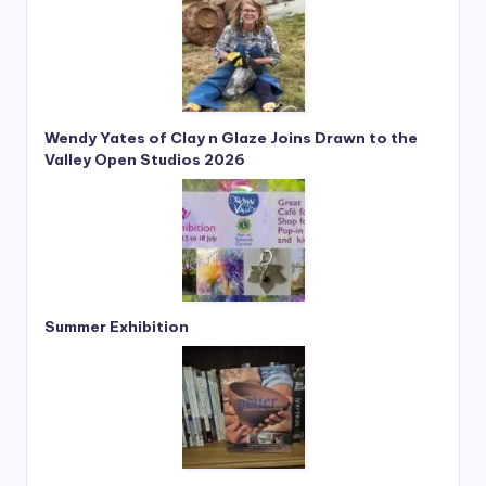
e
*
Wendy Yates of Clay n Glaze Joins Drawn to the
Valley Open Studios 2026
Summer Exhibition