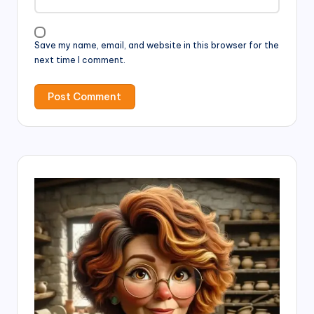
Save my name, email, and website in this browser for the
next time I comment.