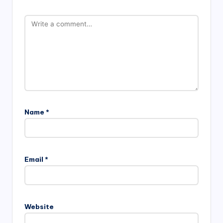
Name
*
Email
*
Website