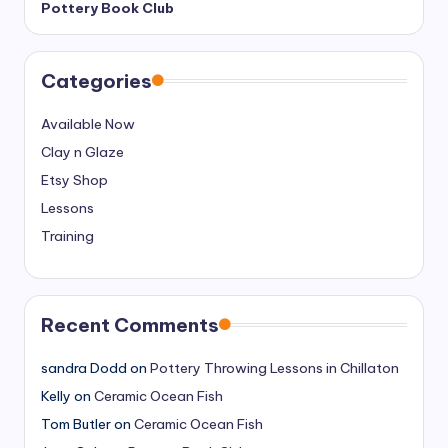
Pottery Book Club
Categories
Available Now
Clay n Glaze
Etsy Shop
Lessons
Training
Recent Comments
sandra Dodd
on
Pottery Throwing Lessons in Chillaton
Kelly
on
Ceramic Ocean Fish
Tom Butler
on
Ceramic Ocean Fish