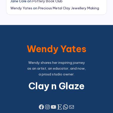
Jane Cole
on
Pottery Book Club
Wendy Yates
on
Precious Metal Clay Jewellery Making
Wendy Yates
Wendy shares her inspiring journey
as an artist, an educator, and now,
a proud studio owner.
Clay n Glaze
Facebook
Instagram
YouTube
Etsy
WhatsApp
Mail