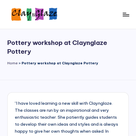
Skip
to
C
Wendy
content
shares
l
her
Pottery workshop at Claynglaze
a
inspiring
Pottery
journey
y'
as
Home
»
Pottery workshop at Claynglaze Pottery
n'
an
G
artist,
an
l
educator,
a
and
now,
“I have loved learning a new skill with Claynglaze.
z
a
The classes are run by an inspirational and very
e
proud
enthusiastic teacher. She patiently guides students
Clay
to develop their own ideas and styles and is always
'n'
happy to give her own thoughts when asked. In