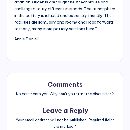
Glaze
addition students are taught new techniques and
studio
challenged to try different methods. The atmosphere
owner.
in the pottery is relaxed and extremely friendly. The
facilities are light, airy and roomy and I look forward
to many, many more pottery sessions here.”
Annie Daniell
Comments
No comments yet. Why don’t you start the discussion?
Leave a Reply
Your email address will not be published.
Required fields
are marked
*