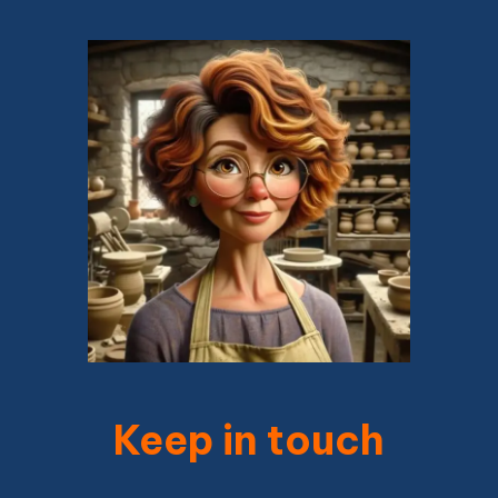
Keep in touch