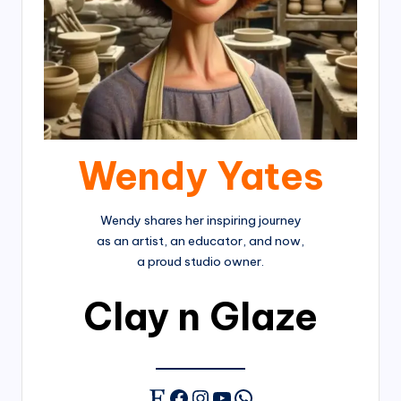
Wendy Yates
Wendy shares her inspiring journey
as an artist, an educator, and now,
a proud studio owner.
Clay n Glaze
Facebook
Instagram
YouTube
WhatsApp
Etsy