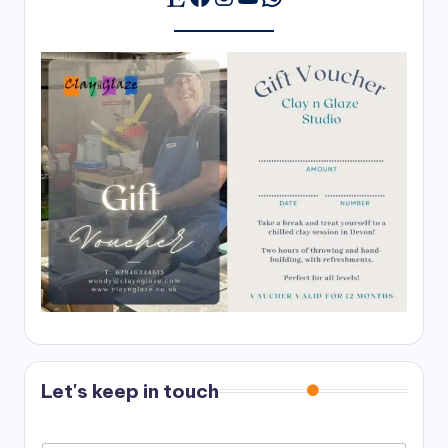
Let's keep in touch
N