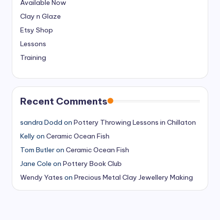
Available Now
Clay n Glaze
Etsy Shop
Lessons
Training
Recent Comments
sandra Dodd
on
Pottery Throwing Lessons in Chillaton
Kelly
on
Ceramic Ocean Fish
Tom Butler
on
Ceramic Ocean Fish
Jane Cole
on
Pottery Book Club
Wendy Yates
on
Precious Metal Clay Jewellery Making