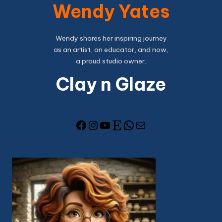
Wendy Yates
Wendy shares her inspiring journey
as an artist, an educator, and now,
a proud studio owner.
Clay n Glaze