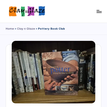
Home
»
Clay n Glaze
»
Pottery Book Club