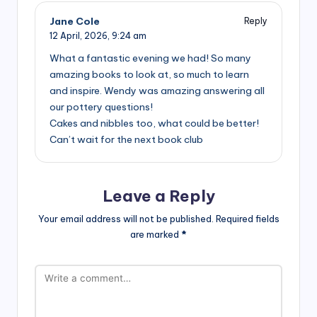
Jane Cole
Reply
12 April, 2026,
9:24 am
What a fantastic evening we had! So many
amazing books to look at, so much to learn
and inspire. Wendy was amazing answering all
our pottery questions!
Cakes and nibbles too, what could be better!
Can’t wait for the next book club
Leave a Reply
Your email address will not be published.
Required fields
are marked
*