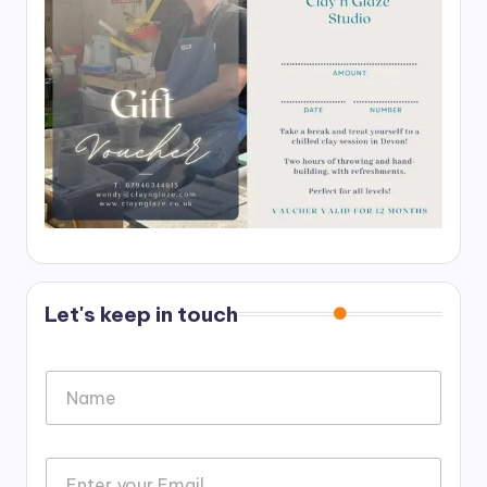
Let's keep in touch
N
a
m
e
o
*
E
r
m