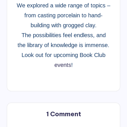
We explored a wide range of topics –
from casting porcelain to hand-
building with grogged clay.
The possibilities feel endless, and
the library of knowledge is immense.
Look out for upcoming Book Club
events
!
1 Comment