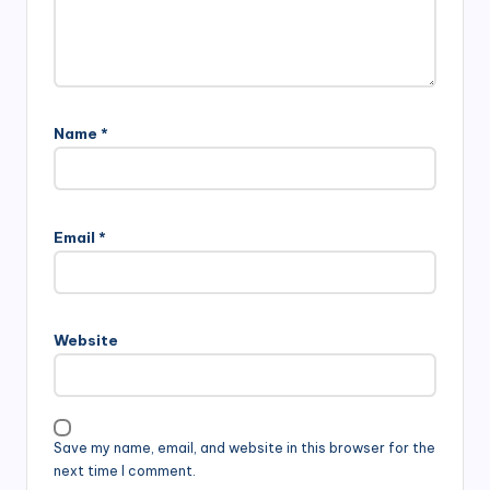
Name
*
Email
*
Website
Save my name, email, and website in this browser for the
next time I comment.