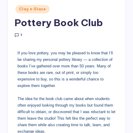
Clay n Glaze
Pottery Book Club
1
If you love pottery, you may be pleased to know that I’ll
be sharing my personal pottery library — a collection of
books I’ve gathered over more than 50 years. Many of
these books are rare, out of print, or simply too
expensive to buy, so this is a wonderful chance to
explore them together.
The idea for the book club came about when students
often enjoyed looking through my books but found them
difficult to obtain, or discovered that I was reluctant to let
them leave the studio! This felt like the perfect way to
share them while also creating time to talk, learn, and
exchange ideas.