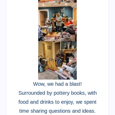
Wow, we had a blast!
Surrounded by pottery books, with
food and drinks to enjoy, we spent
time sharing questions and ideas.