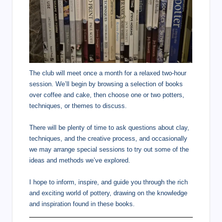
The club will meet once a month for a relaxed two-hour
session. We’ll begin by browsing a selection of books
over coffee and cake, then choose one or two potters,
techniques, or themes to discuss.
There will be plenty of time to ask questions about clay,
techniques, and the creative process, and occasionally
we may arrange special sessions to try out some of the
ideas and methods we’ve explored.
I hope to inform, inspire, and guide you through the rich
and exciting world of pottery, drawing on the knowledge
and inspiration found in these books.