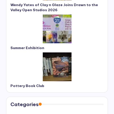
Wendy Yates of Clay n Glaze Joins Drawn to the
Valley Open Studios 2026
Summer Exhibition
Pottery Book Club
Categories