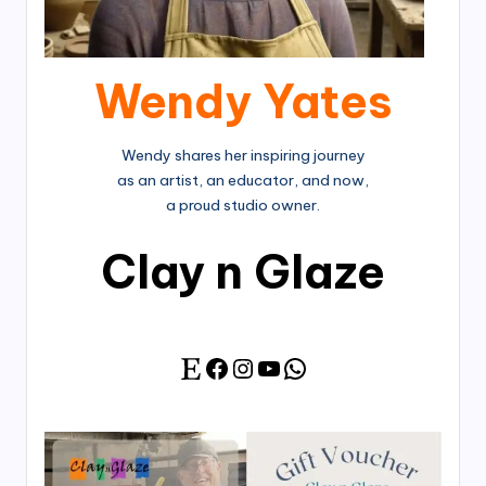
Wendy Yates
Wendy shares her inspiring journey
as an artist, an educator, and now,
a proud studio owner.
Clay n Glaze
Facebook
Instagram
YouTube
WhatsApp