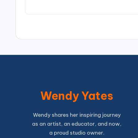
Wendy Yates
Wendy shares her inspiring journey
as an artist, an educator, and now,
a proud studio owner.