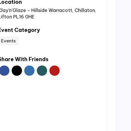
Location
Clay'n'Glaze - Hillside Warracott, Chillaton,
Lifton PL16 0HE
Event Category
Events
Share With Friends