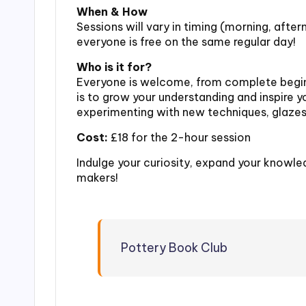
When & How
Sessions will vary in timing (morning, afte
everyone is free on the same regular day!
Who is it for?
Everyone is welcome, from complete begin
is to grow your understanding and inspire y
experimenting with new techniques, glazes,
Cost:
£18 for the 2-hour session
Indulge your curiosity, expand your knowle
makers!
Pottery Book Club