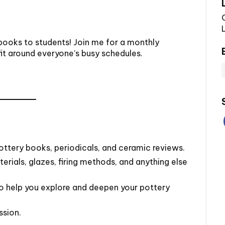
 books to students! Join me for a monthly
fit around everyone’s busy schedules.
ottery books, periodicals, and ceramic reviews.
rials, glazes, firing methods, and anything else
to help you explore and deepen your pottery
ssion.