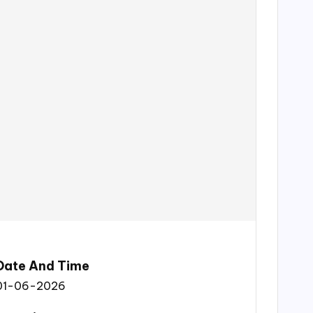
Date And Time
01-06-2026