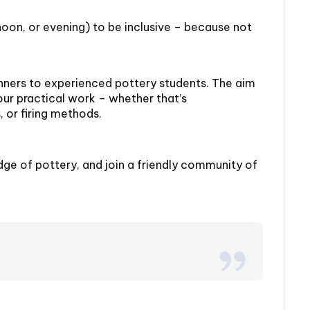
rnoon, or evening) to be inclusive – because not
ners to experienced pottery students. The aim
our practical work – whether that’s
 or firing methods.
dge of pottery, and join a friendly community of