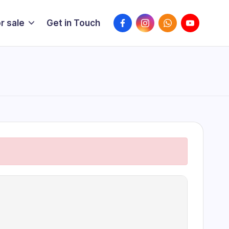
FaceBook
Instagram
WhatsApp
YouTube
r sale
Get in Touch