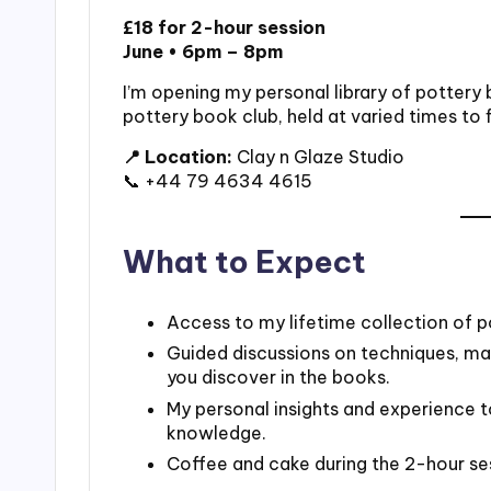
£18 for 2-hour session
June • 6pm – 8pm
I’m opening my personal library of pottery
pottery book club, held at varied times to 
📍 Location:
Clay n Glaze Studio
📞 +44 79 4634 4615
What to Expect
Access to my lifetime collection of p
Guided discussions on techniques, mate
you discover in the books.
My personal insights and experience 
knowledge.
Coffee and cake during the 2-hour se