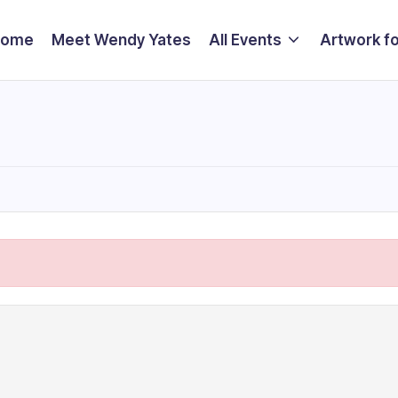
Home
Meet Wendy Yates
All Events
Artwork fo